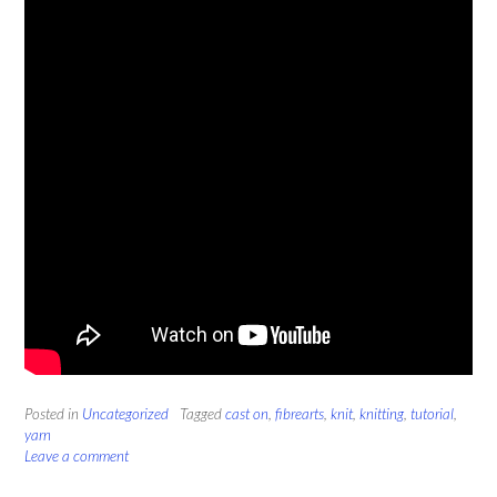
Posted in
Uncategorized
Tagged
cast on
,
fibrearts
,
knit
,
knitting
,
tutorial
,
yarn
Leave a comment