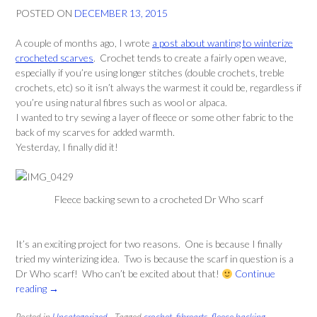
POSTED ON
DECEMBER 13, 2015
A couple of months ago, I wrote
a post about wanting to winterize
crocheted scarves
. Crochet tends to create a fairly open weave,
especially if you’re using longer stitches (double crochets, treble
crochets, etc) so it isn’t always the warmest it could be, regardless if
you’re using natural fibres such as wool or alpaca.
I wanted to try sewing a layer of fleece or some other fabric to the
back of my scarves for added warmth.
Yesterday, I finally did it!
Fleece backing sewn to a crocheted Dr Who scarf
It’s an exciting project for two reasons. One is because I finally
tried my winterizing idea. Two is because the scarf in question is a
Dr Who scarf! Who can’t be excited about that!
Continue
“Winterizing
reading
→
Crochet