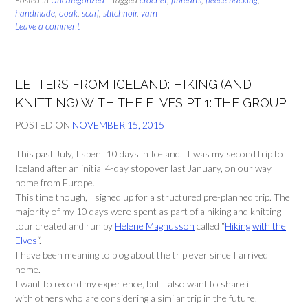
Posted in
Scarves
Uncategorized
Tagged
crochet
,
fibrearts
,
fleece backing
,
handmade
,
ooak
,
scarf
,
stitchnoir
,
yarn
Pt
Leave a comment
2:
Dr
Who
style”
LETTERS FROM ICELAND: HIKING (AND
KNITTING) WITH THE ELVES PT 1: THE GROUP
POSTED ON
NOVEMBER 15, 2015
This past July, I spent 10 days in Iceland. It was my second trip to
Iceland after an initial 4-day stopover last January, on our way
home from Europe.
This time though, I signed up for a structured pre-planned trip. The
majority of my 10 days were spent as part of a hiking and knitting
tour created and run by
Hélène Magnusson
called “
Hiking with the
Elves
“.
I have been meaning to blog about the trip ever since I arrived
home.
I want to record my experience, but I also want to share it
with others who are considering a similar trip in the future.