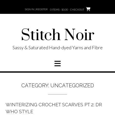
Skip
to
SIGN IN | REGISTER
0 ITEMS - $0.00
CHECKOUT
content
Stitch Noir
Sassy & Saturated Hand-dyed Yarns and Fibre
CATEGORY:
UNCATEGORIZED
WINTERIZING CROCHET SCARVES PT 2: DR
WHO STYLE