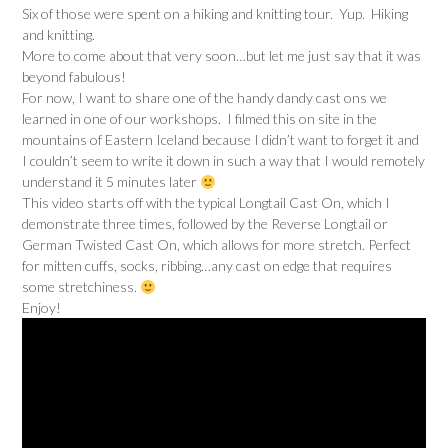
Six of those were spent on a hiking and knitting tour. Yup. Hiking
and knitting.
More to come about that very soon…but let me just say that it was
beyond fabulous!
For now, I want to share one of the handy dandy cast ons we
learned in one of our workshops. I filmed this on site in the
mountains of Eastern Iceland because I didn’t want to forget it and
I couldn’t seem to write it down in such a way that I would remotely
understand it 5 minutes later
This video starts off with the typical Longtail Cast On, which I
demonstrate three times, followed by the Reverse Longtail or
German Twisted Cast On, which allows for more stretch. Perfect
for mitten cuffs, socks, ribbing…any cast on edge that requires
some stretchiness.
Enjoy!