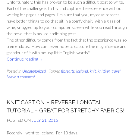
Unfortunately, this has proven to be such a difficult post to write.
Part of the challenge is to try and capture the experience without
writing for pages and pages. I’m sure that you, my dear readers,
have better things to do that sit in a comfy chair, with a glass of
wine, snuggled up to your computer screen while you read through
the novel that is my Icelandic blog post.
The other difficulty comes from the fact that the experience was so
tremendous. How can I ever hope to capture the magnificence and
grandeur of it with mousy little English words?
“Letters
Continue reading
→
from
Posted in
Uncategorized
Iceland:
Tagged
fibrearts
,
iceland
,
knit
,
knitting
,
travel
Leave a comment
Hiking
(and
Knitting)
with
KNIT CAST ON – REVERSE LONGTAIL
the
Elves
TUTORIAL – GREAT FOR STRETCHY FABRICS!
Pt
POSTED ON
JULY 21, 2015
1:
The
Recently I went to Iceland. For 10 days.
Group”