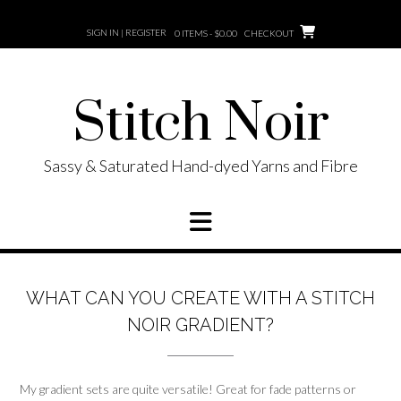
Skip
to
SIGN IN | REGISTER
0 ITEMS - $0.00
CHECKOUT
content
Stitch Noir
Sassy & Saturated Hand-dyed Yarns and Fibre
WHAT CAN YOU CREATE WITH A STITCH
NOIR GRADIENT?
My gradient sets are quite versatile! Great for fade patterns or