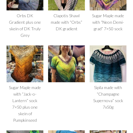
Orbs DK
Clapotis Shawl
Sugar Maple made
Gradient plus one
made with “Orbs”
with “Neon Demi-
skein of DK Truly
DK gradient
grad” 7×50 sock
Grey
Sugar Maple made
Sipila made with
with “Jack-o-
“Champagne
Lantern” sock
Supernova” sock
7×50 plus one
7x50g
skein of
Pumpkinseed