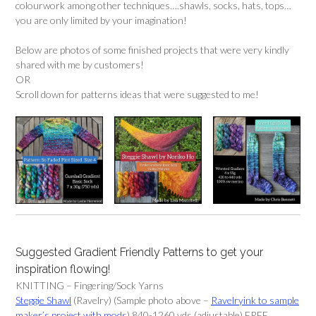
colourwork among other techniques….shawls, socks, hats, tops…
you are only limited by your imagination!
Below are photos of some finished projects that were very kindly
shared with me by customers!
OR
Scroll down for patterns ideas that were suggested to me!
Suggested Gradient Friendly Patterns to get your
inspiration flowing!
KNITTING – Fingering/Sock Yarns
Steggie Shawl
(Ravelry) (Sample photo above –
Ravelryink to sample
maker’s project with mods
) 840-1260 yds (adjustable) FREE