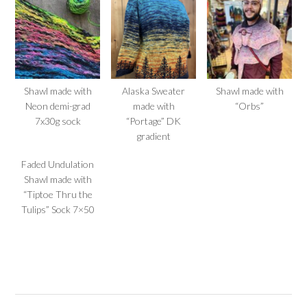
Shawl made with
Alaska Sweater
Shawl made with
Neon demi-grad
made with
“Orbs”
7x30g sock
“Portage” DK
gradient
Faded Undulation
Shawl made with
“Tiptoe Thru the
Tulips” Sock 7×50