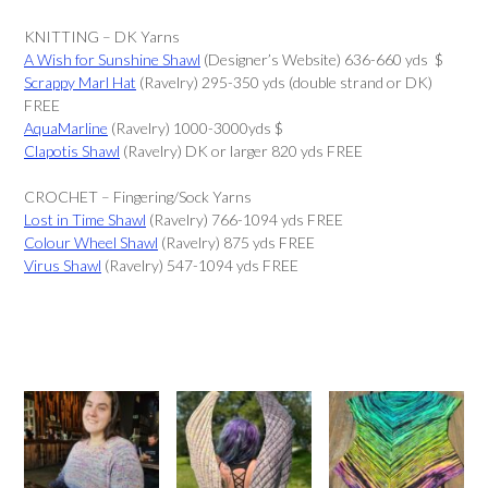
KNITTING – DK Yarns
A Wish for Sunshine Shawl
(Designer’s Website) 636-660 yds $
Scrappy Marl Hat
(Ravelry) 295-350 yds (double strand or DK)
FREE
AquaMarline
(Ravelry) 1000-3000yds $
Clapotis Shawl
(Ravelry) DK or larger 820 yds FREE
CROCHET – Fingering/Sock Yarns
Lost in Time Shawl
(Ravelry) 766-1094 yds FREE
Colour Wheel Shawl
(Ravelry) 875 yds FREE
Virus Shawl
(Ravelry) 547-1094 yds FREE