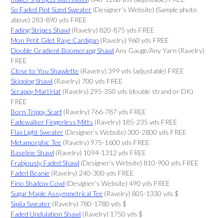
So Faded Pint Sized Sweater
(Designer’s Website) (Sample photo
above) 283-890 yds FREE
Fading Stripes Shawl
(Ravelry) 820-875 yds FREE
Mon Petit Gilet Raye Cardigan
(Ravelry) 960 yds FREE
Double Gradient Boomerang Shawl
Any Gauge/Any Yarn (Ravelry)
FREE
Close to You Shawlette
(Ravelry) 399 yds (adjustable) FREE
Skipping Shawl
(Ravelry) 700 yds FREE
Scrappy Marl Hat
(Ravelry) 295-350 yds (double strand or DK)
FREE
Born Trippy Scarf
(Ravelry) 766-787 yds FREE
Fadewalker Fingerless Mitts
(Ravelry) 185-235 yds FREE
Flax Light Sweater
(Designer’s Website) 300-2800 yds FREE
Metamorphic Tee
(Ravelry) 975-1600 yds FREE
Baseline Shawl
(Ravelry) 1094-1312 yds FREE
Frabjously Faded Shawl
(Designer’s Website) 810-900 yds FREE
Faded Beanie
(Ravelry) 240-300 yds FREE
Fino Shadow Cowl
(Designer’s Website) 490 yds FREE
Sugar Maple Assymmetrical Tee
(Ravelry) 805-1330 yds $
Sipila Sweater
(Ravelry) 780-1780 yds $
Faded Undulation Shawl
(Ravelry) 1750 yds $