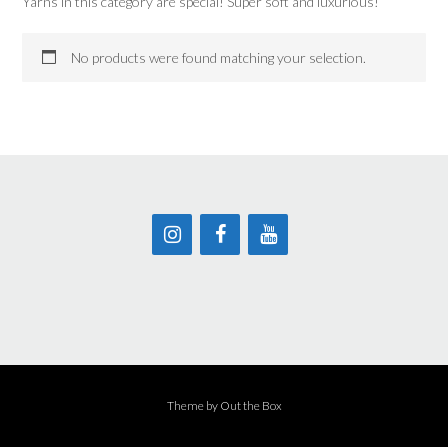
Yarns in this category are special! Super soft and luxurious!
No products were found matching your selection.
Theme by
Out the Box