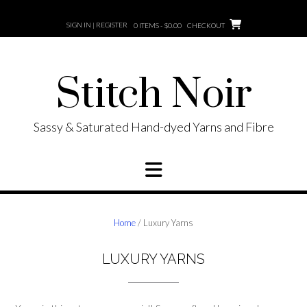
Skip
to
SIGN IN | REGISTER
0 ITEMS - $0.00
CHECKOUT
content
Stitch Noir
Sassy & Saturated Hand-dyed Yarns and Fibre
Home
/ Luxury Yarns
LUXURY YARNS