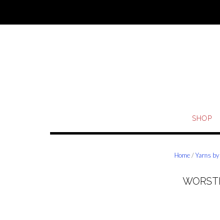
Skip
to
content
SHOP
Home
/
Yarns by
WORSTE