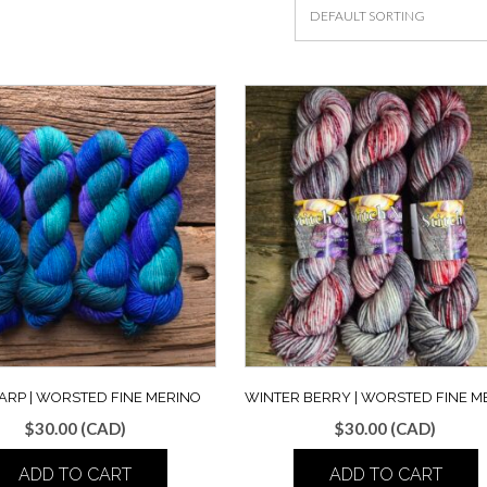
ARP | WORSTED FINE MERINO
WINTER BERRY | WORSTED FINE M
$
30.00
(CAD)
$
30.00
(CAD)
ADD TO CART
ADD TO CART