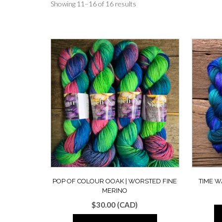
Showing 11–16 of 16 results
POP OF COLOUR OOAK | WORSTED FINE
TIME W
MERINO
$
30.00
(CAD)