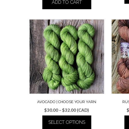
ADD TO CART
AVOCADO | CHOOSE YOUR YARN
RUS
Price
$
30.00
–
$
32.00
(CAD)
range:
SELECT OPTIONS
$30.00
through