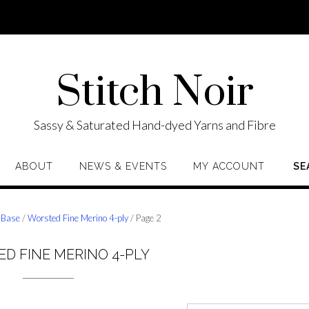
Stitch Noir
Sassy & Saturated Hand-dyed Yarns and Fibre
ABOUT
NEWS & EVENTS
MY ACCOUNT
SE
 Base
/
Worsted Fine Merino 4-ply
/ Page 2
D FINE MERINO 4-PLY