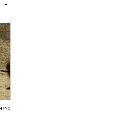
ERINO