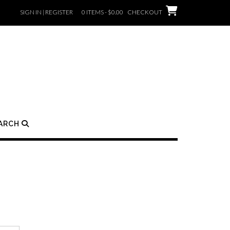
SIGN IN | REGISTER
0 ITEMS - $0.00
CHECKOUT
ARCH