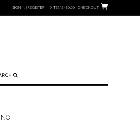
SIGN IN | REGISTER
0 ITEMS - $0.00
CHECKOUT
ARCH
INO