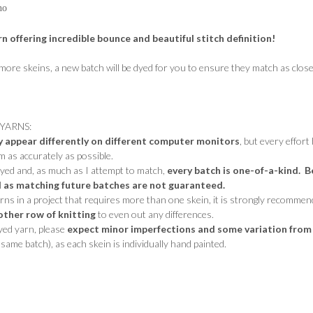
no
rn offering incredible bounce and beautiful stitch definition!
 more skeins, a new batch will be dyed for you to ensure they match as close
YARNS:
y appear differently on different computer monitors
, but every effort
 as accurately as possible.
dyed and, as much as I attempt to match,
every batch is one-of-a-kind. B
 as matching future batches are not guaranteed.
s in a project that requires more than one skein, it is strongly recommen
other row of knitting
to even out any differences.
dyed yarn, please
expect minor imperfections and some variation from
same batch), as each skein is individually hand painted.