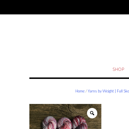
Skip
to
content
SHOP
Home
/
Yarns by Weight | Full Sk