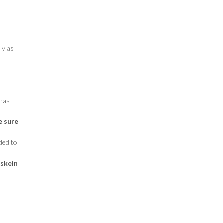
ly as
 has
e sure
ded to
 skein