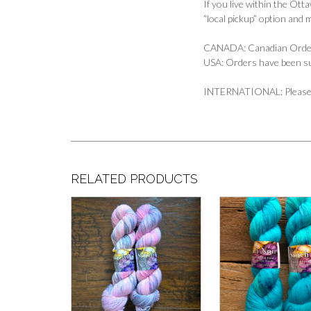
If you live within the Ott
“local pickup” option and 
CANADA: Canadian Orders
USA: Orders have been s
INTERNATIONAL: Please em
RELATED PRODUCTS