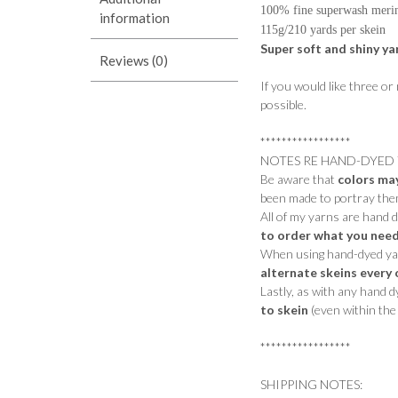
100% fine superwash meri
information
115g/210 yards per skein
Super soft and shiny ya
Reviews (0)
If you would like three or
possible.
*****************
NOTES RE HAND-DYED 
Be aware that
colors ma
been made to portray them
All of my yarns are hand 
to order what you need
When using hand-dyed yarn
alternate skeins every 
Lastly, as with any hand 
to skein
(even within the 
*****************
SHIPPING NOTES: