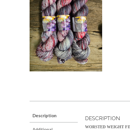
Description
DESCRIPTION
WORSTED WEIGHT FI
Additional