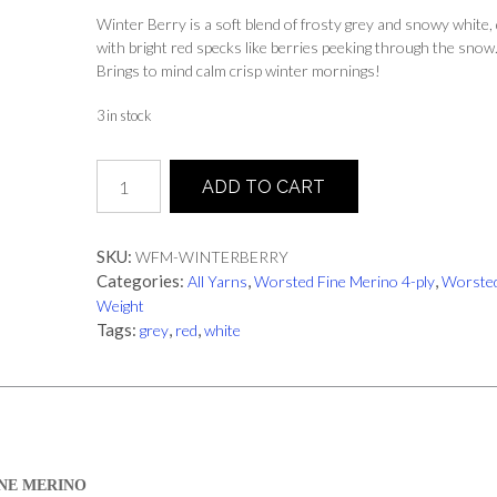
Winter Berry is a soft blend of frosty grey and snowy white,
with bright red specks like berries peeking through the snow
Brings to mind calm crisp winter mornings!
3 in stock
Winter
ADD TO CART
Berry
|
Worsted
SKU:
WFM-WINTERBERRY
Fine
Categories:
,
,
All Yarns
Worsted Fine Merino 4-ply
Worste
Merino
Weight
quantity
Tags:
,
,
grey
red
white
NE MERINO