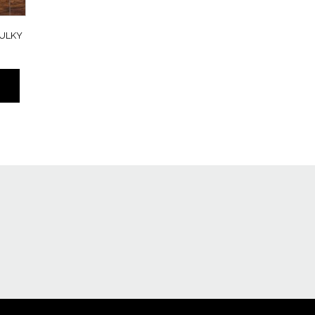
BULKY