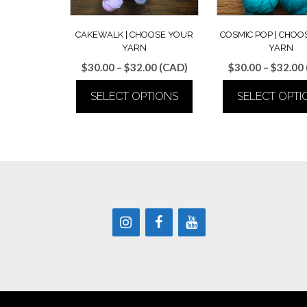
CAKEWALK | CHOOSE YOUR
COSMIC POP | CHOO
YARN
YARN
Price
$
30.00
–
$
32.00
(CAD)
$
30.00
–
$
32.00
range:
SELECT OPTIONS
SELECT OPTI
$30.00
through
This
This
$32.00
product
produ
has
has
multiple
multip
variants.
varian
The
The
options
optio
may
may
be
be
chosen
chose
on
on
the
the
product
produ
page
page