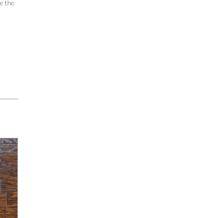
se the