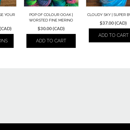
SE YOUR
POP OF COLOUR OOAK |
CLOUDY SKY | SUPER 
WORSTED FINE MERINO
$
37.00
(CAD)
Price
(CAD)
$
30.00
(CAD)
range:
ADD TO CART
ONS
ADD TO CART
$30.00
through
$32.00
ct
le
ts.
ns
n
ct