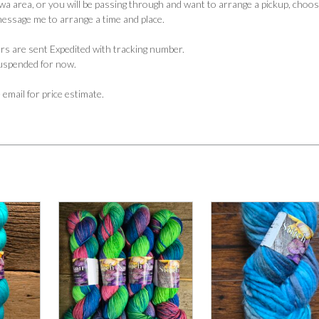
awa area, or you will be passing through and want to arrange a pickup, choo
message me to arrange a time and place.
 are sent Expedited with tracking number.
uspended for now.
ail for price estimate.