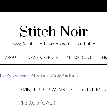
Stitch Noir
Sassy & Saturated Hand-dyed Yarns and Fibre
ABOUT
NEWS & EVENTS
MY ACCOUNT
SE
eins
/
Worsted Weight
/ Winter Berry | Worsted Fine Merino
WINTER BERRY | WORSTED FINE MER
$
30.00
(CAD)