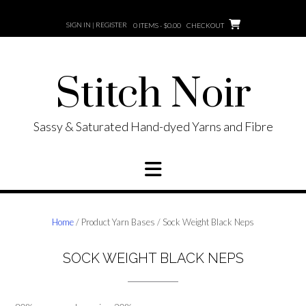
Skip
to
SIGN IN | REGISTER
0 ITEMS - $0.00
CHECKOUT
content
Stitch Noir
Sassy & Saturated Hand-dyed Yarns and Fibre
Home
/ Product Yarn Bases / Sock Weight Black Neps
SOCK WEIGHT BLACK NEPS