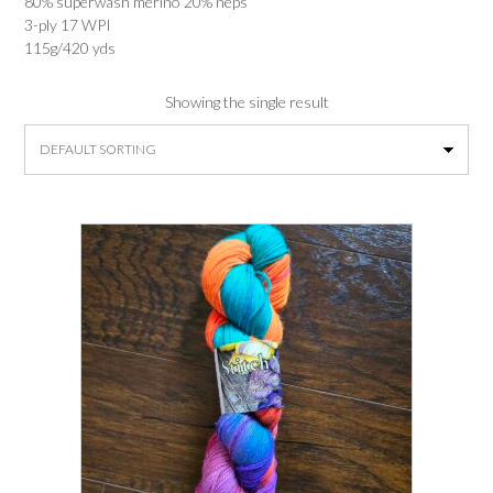
80% superwash merino 20% neps
3-ply 17 WPI
115g/420 yds
Showing the single result