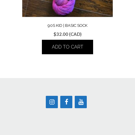
90S KID | BASIC SOCK
$
32.00
(CAD)
ADD TO CART