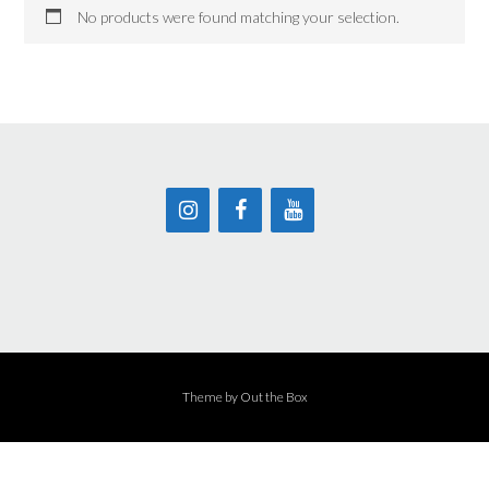
No products were found matching your selection.
Theme by
Out the Box