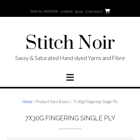
Skip
to
SIGN IN | REGISTER
0 ITEMS - $0.00
CHECKOUT
content
Stitch Noir
Sassy & Saturated Hand-dyed Yarns and Fibre
Home
/ Product Yarn Bases / 7x30g Fingering Single Ply
7X30G FINGERING SINGLE PLY