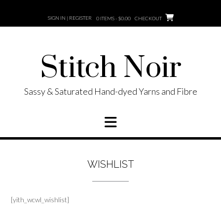
Skip
to
SIGN IN | REGISTER
0 ITEMS - $0.00
CHECKOUT
content
Stitch Noir
Sassy & Saturated Hand-dyed Yarns and Fibre
WISHLIST
[yith_wcwl_wishlist]