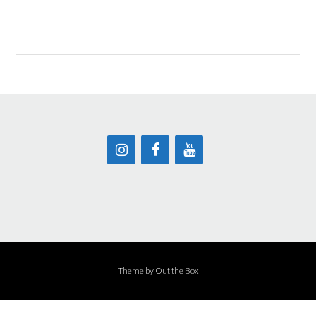
Theme by
Out the Box