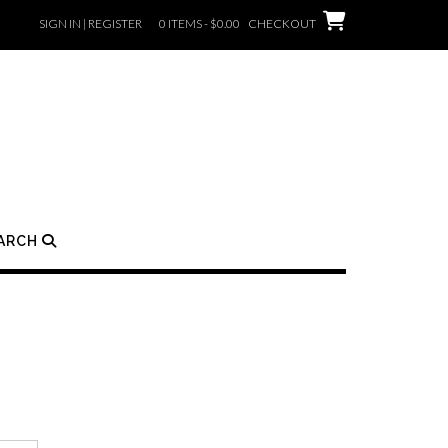
SIGN IN | REGISTER
0 ITEMS - $0.00
CHECKOUT
ARCH