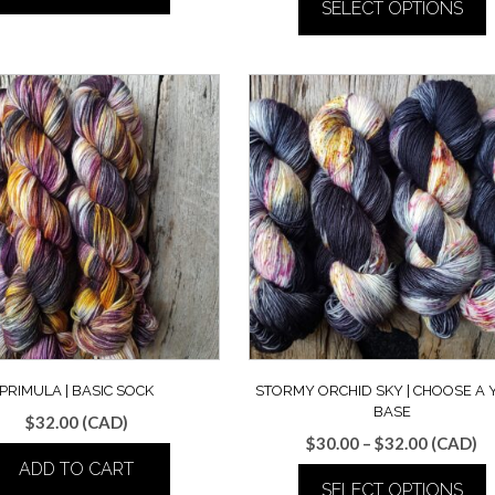
SELECT OPTIONS
$30.00
through
This
$32.00
product
has
multiple
variants.
The
options
may
be
chosen
on
the
product
page
PRIMULA | BASIC SOCK
STORMY ORCHID SKY | CHOOSE A
BASE
$
32.00
(CAD)
Price
$
30.00
–
$
32.00
(CAD)
range:
ADD TO CART
SELECT OPTIONS
$30.00