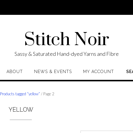
Stitch Noir
Sassy & Saturated Hand-dyed Yarns and Fibre
ABOUT
NEWS & EVENTS
MY ACCOUNT
SE
/
Products tagged “yellow”
/ Page 2
YELLOW