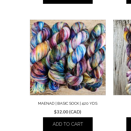
MAENAD | BASIC SOCK | 420 YDS
$
32.00
(CAD)
ADD TO CART