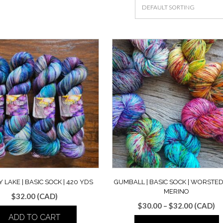
 LAKE | BASIC SOCK | 420 YDS
GUMBALL | BASIC SOCK | WORSTED
MERINO
$
32.00
(CAD)
Price
$
30.00
–
$
32.00
(CAD)
range:
ADD TO CART