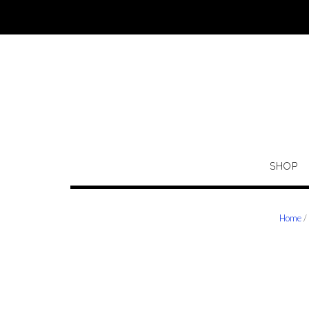
Skip
to
content
SHOP
Home