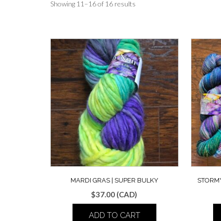
Showing 11–16 of 16 results
MARDI GRAS | SUPER BULKY
STORMY
$
37.00
(CAD)
ADD TO CART