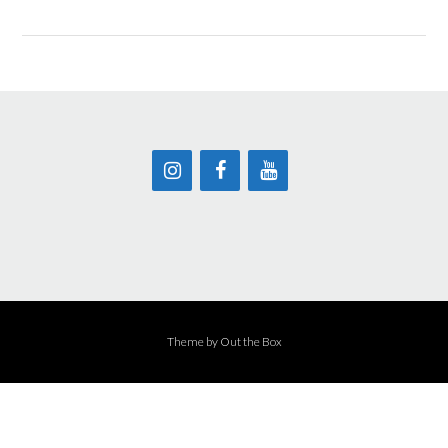
Theme by
Out the Box