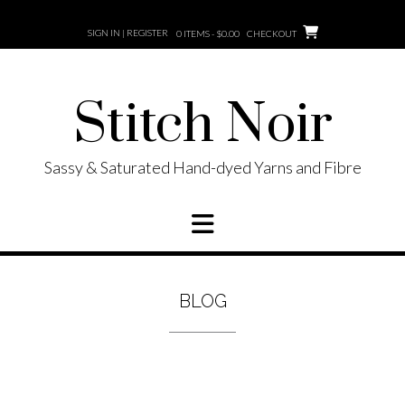
Skip
to
SIGN IN | REGISTER
0 ITEMS - $0.00
CHECKOUT
content
Stitch Noir
Sassy & Saturated Hand-dyed Yarns and Fibre
BLOG