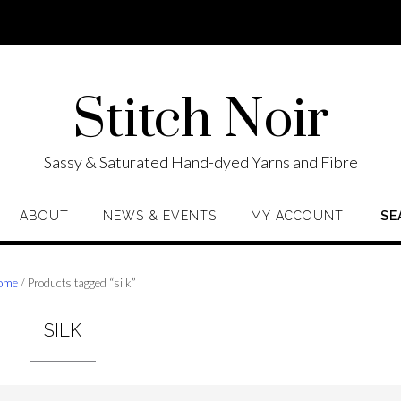
Stitch Noir
Sassy & Saturated Hand-dyed Yarns and Fibre
ABOUT
NEWS & EVENTS
MY ACCOUNT
SE
ome
/ Products tagged “silk”
SILK