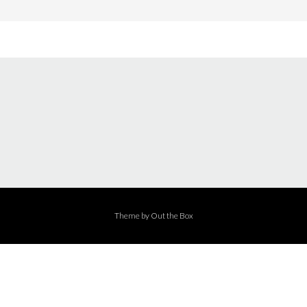
Theme by
Out the Box