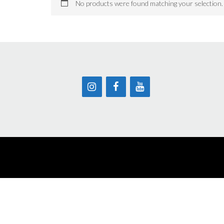
No products were found matching your selection.