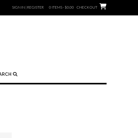
SIGN IN | REGISTER
0 ITEMS - $0.00
CHECKOUT
ARCH